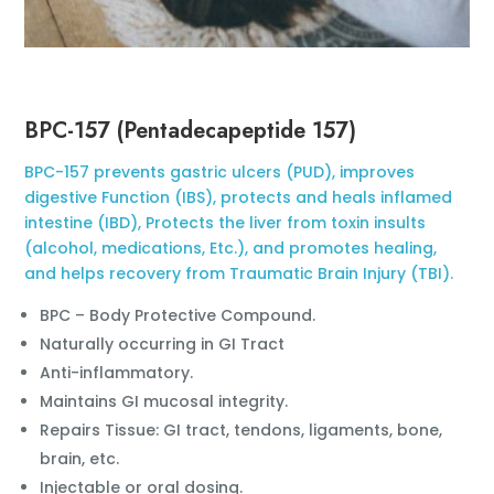
BPC-157 (Pentadecapeptide 157)
BPC-157 prevents gastric ulcers (PUD), improves
digestive Function (IBS), protects and heals inflamed
intestine (IBD), Protects the liver from toxin insults
(alcohol, medications, Etc.), and promotes healing,
and helps recovery from Traumatic Brain Injury (TBI).
BPC – Body Protective Compound.
Naturally occurring in GI Tract
Anti-inflammatory.
Maintains GI mucosal integrity.
Repairs Tissue: GI tract, tendons, ligaments, bone,
brain, etc.
Injectable or oral dosing.