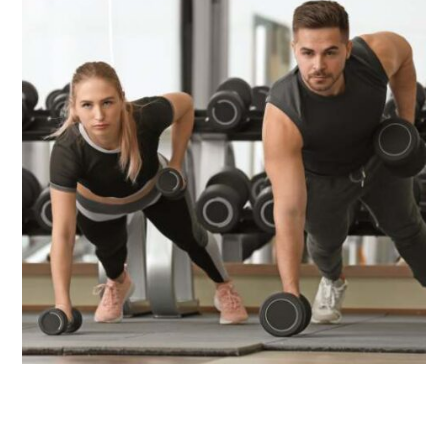
HGH & Performance
Peptides