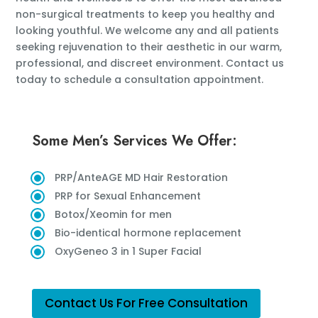
non-surgical treatments to keep you healthy and
looking youthful. We welcome any and all patients
seeking rejuvenation to their aesthetic in our warm,
professional, and discreet environment. Contact us
today to schedule a consultation appointment.
Some Men’s Services We Offer:
PRP/AnteAGE MD Hair Restoration
PRP for Sexual Enhancement
Botox/Xeomin for men
Bio-identical hormone replacement
OxyGeneo 3 in 1 Super Facial
Contact Us For Free Consultation