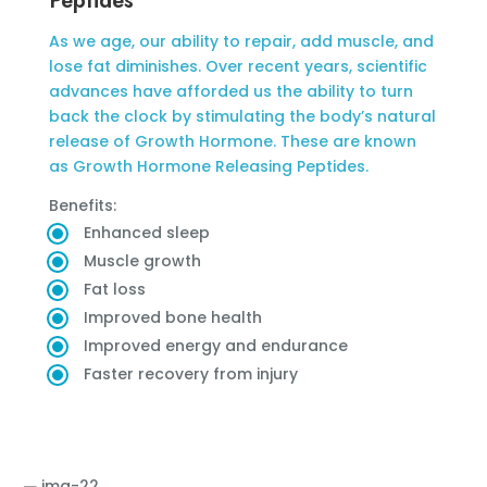
Peptides
As we age, our ability to repair, add muscle, and
lose fat diminishes. Over recent years, scientific
advances have afforded us the ability to turn
back the clock by stimulating the body’s natural
release of Growth Hormone. These are known
as Growth Hormone Releasing Peptides.
Benefits:
Enhanced sleep
Muscle growth
Fat loss
Improved bone health
Improved energy and endurance
Faster recovery from injury