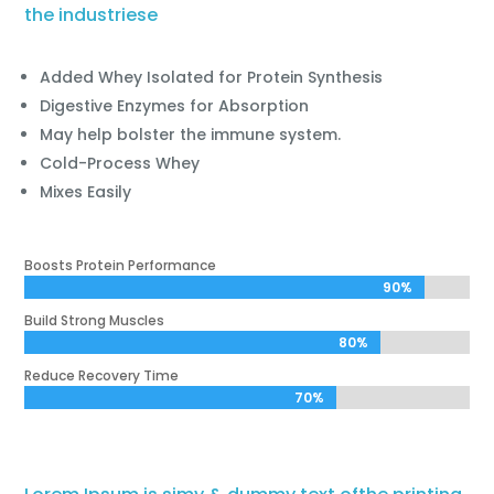
the industriese
Added Whey Isolated for Protein Synthesis
Digestive Enzymes for Absorption
May help bolster the immune system.
Cold-Process Whey
Mixes Easily
Boosts Protein Performance
90%
90%
Build Strong Muscles
80%
80%
Reduce Recovery Time
70%
70%