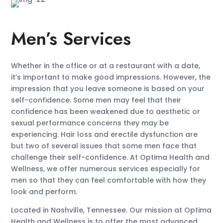
Men’s Services
Whether in the office or at a restaurant with a date,
it’s important to make good impressions. However, the
impression that you leave someone is based on your
self-confidence. Some men may feel that their
confidence has been weakened due to aesthetic or
sexual performance concerns they may be
experiencing. Hair loss and erectile dysfunction are
but two of several issues that some men face that
challenge their self-confidence. At Optima Health and
Wellness, we offer numerous services especially for
men so that they can feel comfortable with how they
look and perform.
Located in Nashville, Tennessee. Our mission at Optima
Health and Wellness is to offer the most advanced