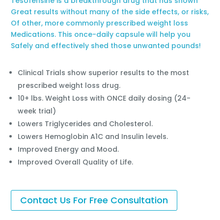
Tesofensine is a breakthrough drug that has shown
Great results without many of the side effects, or risks,
Of other, more commonly prescribed weight loss
Medications. This once-daily capsule will help you
Safely and effectively shed those unwanted pounds!
Clinical Trials show superior results to the most
prescribed weight loss drug.
10+ lbs. Weight Loss with ONCE daily dosing (24-
week trial)
Lowers Triglycerides and Cholesterol.
Lowers Hemoglobin A1C and Insulin levels.
Improved Energy and Mood.
Improved Overall Quality of Life.
Contact Us For Free Consultation