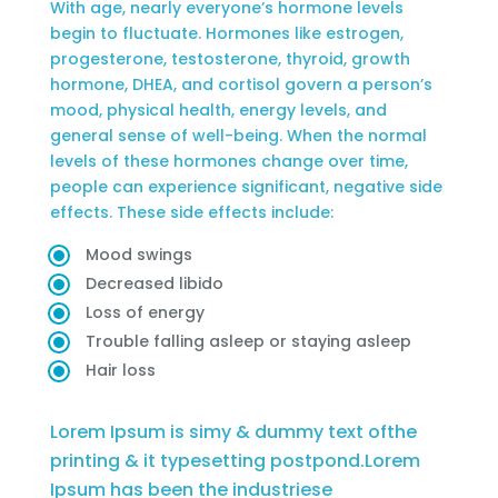
With age, nearly everyone’s hormone levels
begin to fluctuate. Hormones like estrogen,
progesterone, testosterone, thyroid, growth
hormone, DHEA, and cortisol govern a person’s
mood, physical health, energy levels, and
general sense of well-being. When the normal
levels of these hormones change over time,
people can experience significant, negative side
effects. These side effects include:
Mood swings
Decreased libido
Loss of energy
Trouble falling asleep or staying asleep
Hair loss
Lorem Ipsum is simy & dummy text ofthe
printing & it typesetting postpond.Lorem
Ipsum has been the industriese