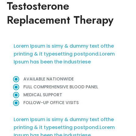
Testosterone
Replacement Therapy
Lorem Ipsum is simy & dummy text ofthe
printing & it typesetting postpond.Lorem
Ipsum has been the industriese
AVAILABLE NATIONWIDE
FULL COMPREHENSIVE BLOOD PANEL
MEDICAL SUPPORT
FOLLOW-UP OFFICE VISITS
Lorem Ipsum is simy & dummy text ofthe
printing & it typesetting postpond.Lorem
Ipsum has been the industriese