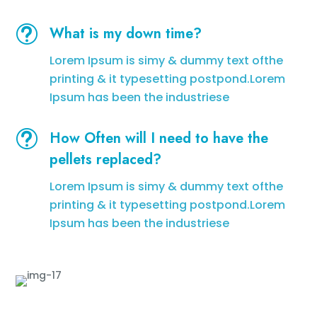
t
What is my down time?
Lorem Ipsum is simy & dummy text ofthe
printing & it typesetting postpond.Lorem
Ipsum has been the industriese
t
How Often will I need to have the
pellets replaced?
Lorem Ipsum is simy & dummy text ofthe
printing & it typesetting postpond.Lorem
Ipsum has been the industriese