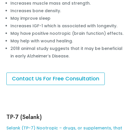
Increases muscle mass and strength.
Increases bone density.
May improve sleep
Increases IGF-1 which is associated with longevity.
May have positive nootropic (brain function) effects.
May help with wound healing.
2018 animal study suggests that it may be beneficial
in early Alzheimer’s Disease.
Contact Us For Free Consultation
TP-7 (Selank)
Selank (TP-7) Nootropic – drugs, or supplements, that