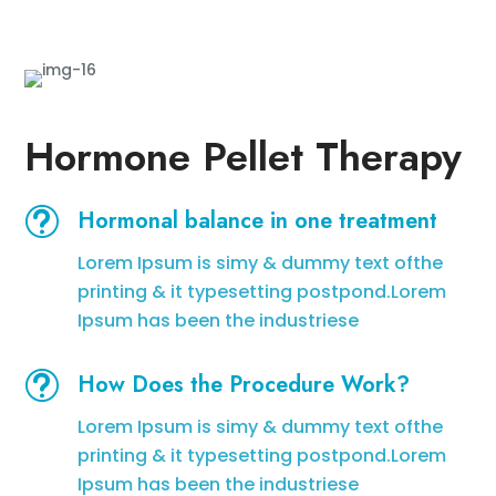
Hormone Pellet Therapy
t
Hormonal balance in one treatment
Lorem Ipsum is simy & dummy text ofthe
printing & it typesetting postpond.Lorem
Ipsum has been the industriese
t
How Does the Procedure Work?
Lorem Ipsum is simy & dummy text ofthe
printing & it typesetting postpond.Lorem
Ipsum has been the industriese