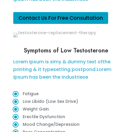
Contact Us For Free Consultation
Symptoms of Low Testosterone
Lorem Ipsum is simy & dummy text ofthe
printing & it typesetting postpond.Lorem
Ipsum has been the industriese
Fatigue
Low Libido (Low Sex Drive)
Weight Gain
Erectile Dysfunction
Mood Change/Depression