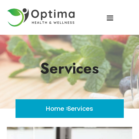
Services
Home
Services