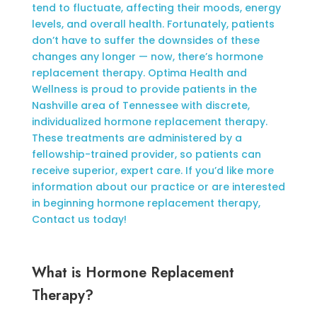
tend to fluctuate, affecting their moods, energy
levels, and overall health. Fortunately, patients
don’t have to suffer the downsides of these
changes any longer — now, there’s hormone
replacement therapy. Optima Health and
Wellness is proud to provide patients in the
Nashville area of Tennessee with discrete,
individualized hormone replacement therapy.
These treatments are administered by a
fellowship-trained provider, so patients can
receive superior, expert care. If you’d like more
information about our practice or are interested
in beginning hormone replacement therapy,
Contact us today!
What is Hormone Replacement
Therapy?