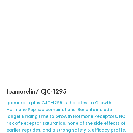
Ipamorelin/ CJC-1295
Ipamorelin plus CJC-1295 is the latest in Growth
Hormone Peptide combinations. Benefits include
longer Binding time to Growth Hormone Receptors, NO
risk of Receptor saturation, none of the side effects of
earlier Peptides, and a strong safety & efficacy profile.