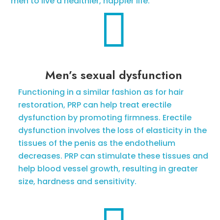
men to live a healthier, happier life.

Men’s sexual dysfunction
Functioning in a similar fashion as for hair
restoration, PRP can help treat erectile
dysfunction by promoting firmness. Erectile
dysfunction involves the loss of elasticity in the
tissues of the penis as the endothelium
decreases. PRP can stimulate these tissues and
help blood vessel growth, resulting in greater
size, hardness and sensitivity.