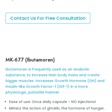
Contact Us For Free Consultation
MK-677 (Ibutamoren)
Ibutamoren is frequently used as an anabolic
substance, to increase lean body mass and create
bigger muscles. Increases Growth Hormone (GH) and
Insulin-like Growth Factor-1 (IGF-1) in a more
physiologic, pulsatile manner.
Ease of use: Once daily capsule – NO injections!
Mimics the action of ghrelin, the hormone of hunger.