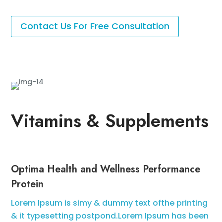
Contact Us For Free Consultation
Vitamins & Supplements
Optima Health and Wellness Performance
Protein
Lorem Ipsum is simy & dummy text ofthe printing
& it typesetting postpond.Lorem Ipsum has been