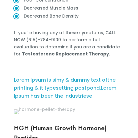
Poor Concentration
Decreased Muscle Mass
Decreased Bone Density
If you’re having any of these symptoms, CALL
NOW (615)-784-9100 to perform a full
evaluation to determine if you are a candidate
for
Testosterone Replacement Therapy
.
Lorem Ipsum is simy & dummy text ofthe
printing & it typesetting postpond.Lorem
Ipsum has been the industriese
HGH (Human Growth Hormone)