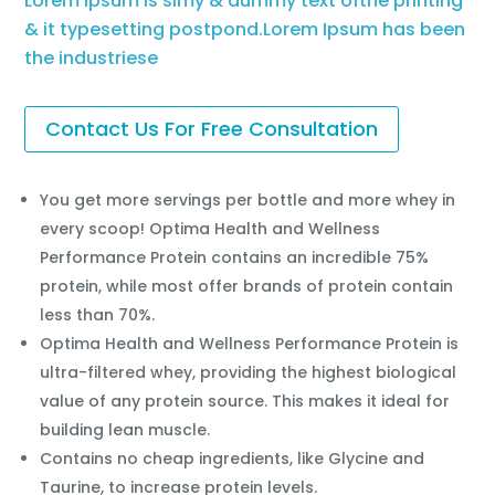
Lorem Ipsum is simy & dummy text ofthe printing
& it typesetting postpond.Lorem Ipsum has been
the industriese
Contact Us For Free Consultation
You get more servings per bottle and more whey in
every scoop! Optima Health and Wellness
Performance Protein contains an incredible 75%
protein, while most offer brands of protein contain
less than 70%.
Optima Health and Wellness Performance Protein is
ultra-filtered whey, providing the highest biological
value of any protein source. This makes it ideal for
building lean muscle.
Contains no cheap ingredients, like Glycine and
Taurine, to increase protein levels.