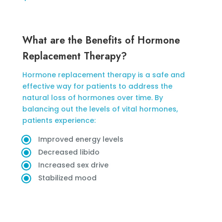
What are the Benefits of Hormone
Replacement Therapy?
Hormone replacement therapy is a safe and
effective way for patients to address the
natural loss of hormones over time. By
balancing out the levels of vital hormones,
patients experience:
Improved energy levels
Decreased libido
Increased sex drive
Stabilized mood