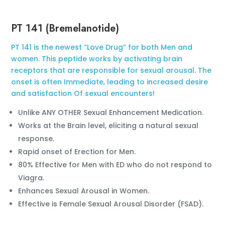
PT 141 (Bremelanotide)
PT 141 is the newest “Love Drug” for both Men and
women. This peptide works by activating brain
receptors that are responsible for sexual arousal. The
onset is often Immediate, leading to increased desire
and satisfaction Of sexual encounters!
Unlike ANY OTHER Sexual Enhancement Medication.
Works at the Brain level, eliciting a natural sexual
response.
Rapid onset of Erection for Men.
80% Effective for Men with ED who do not respond to
Viagra.
Enhances Sexual Arousal in Women.
Effective is Female Sexual Arousal Disorder (FSAD).