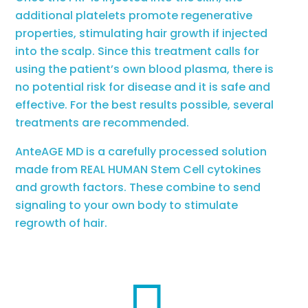
additional platelets promote regenerative
properties, stimulating hair growth if injected
into the scalp. Since this treatment calls for
using the patient’s own blood plasma, there is
no potential risk for disease and it is safe and
effective. For the best results possible, several
treatments are recommended.
AnteAGE MD is a carefully processed solution
made from REAL HUMAN Stem Cell cytokines
and growth factors. These combine to send
signaling to your own body to stimulate
regrowth of hair.