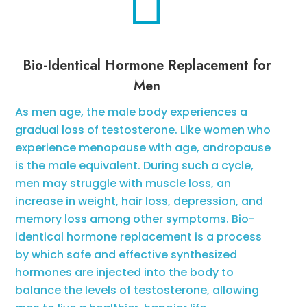

Bio-Identical Hormone Replacement for
Men
As men age, the male body experiences a
gradual loss of testosterone. Like women who
experience menopause with age, andropause
is the male equivalent. During such a cycle,
men may struggle with muscle loss, an
increase in weight, hair loss, depression, and
memory loss among other symptoms. Bio-
identical hormone replacement is a process
by which safe and effective synthesized
hormones are injected into the body to
balance the levels of testosterone, allowing