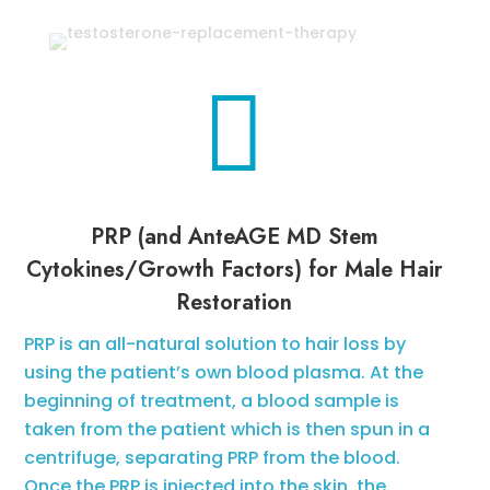

PRP (and AnteAGE MD Stem
Cytokines/Growth Factors) for Male Hair
Restoration
PRP is an all-natural solution to hair loss by
using the patient’s own blood plasma. At the
beginning of treatment, a blood sample is
taken from the patient which is then spun in a
centrifuge, separating PRP from the blood.
Once the PRP is injected into the skin, the