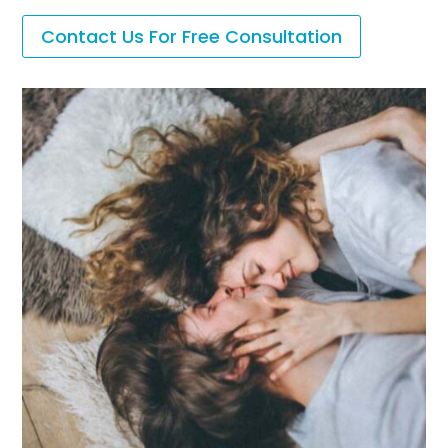
Contact Us For Free Consultation