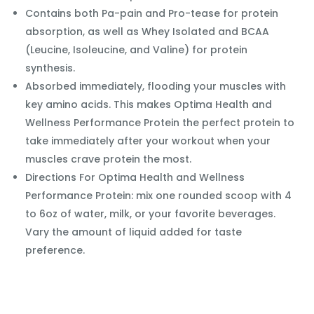
Contains both Pa-pain and Pro-tease for protein
absorption, as well as Whey Isolated and BCAA
(Leucine, Isoleucine, and Valine) for protein
synthesis.
Absorbed immediately, flooding your muscles with
key amino acids. This makes Optima Health and
Wellness Performance Protein the perfect protein to
take immediately after your workout when your
muscles crave protein the most.
Directions For Optima Health and Wellness
Performance Protein: mix one rounded scoop with 4
to 6oz of water, milk, or your favorite beverages.
Vary the amount of liquid added for taste
preference.