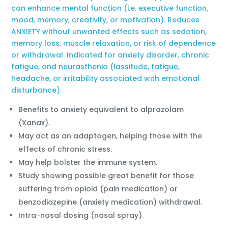
can enhance mental function (i.e. executive function,
mood, memory, creativity, or motivation). Reduces
ANXIETY without unwanted effects such as sedation,
memory loss, muscle relaxation, or risk of dependence
or withdrawal. Indicated for anxiety disorder, chronic
fatigue, and neurasthenia (lassitude, fatigue,
headache, or irritability associated with emotional
disturbance).
Benefits to anxiety equivalent to alprazolam
(Xanax).
May act as an adaptogen, helping those with the
effects of chronic stress.
May help bolster the immune system.
Study showing possible great benefit for those
suffering from opioid (pain medication) or
benzodiazepine (anxiety medication) withdrawal.
Intra-nasal dosing (nasal spray).