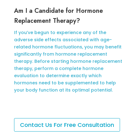
Am I a Candidate for Hormone
Replacement Therapy?
If you’ve begun to experience any of the
adverse side effects associated with age-
related hormone fluctuations, you may benefit
significantly from hormone replacement
therapy. Before starting hormone replacement
therapy, perform a complete hormone
evaluation to determine exactly which
hormones need to be supplemented to help
your body function at its optimal potential.
Contact Us For Free Consultation