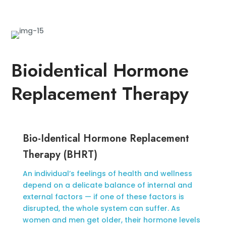
Bioidentical Hormone
Replacement Therapy
Bio-Identical Hormone Replacement
Therapy (BHRT)
An individual’s feelings of health and wellness
depend on a delicate balance of internal and
external factors — if one of these factors is
disrupted, the whole system can suffer. As
women and men get older, their hormone levels