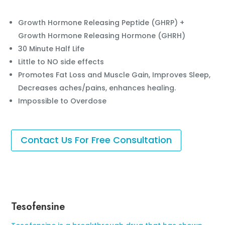
Growth Hormone Releasing Peptide (GHRP) +
Growth Hormone Releasing Hormone (GHRH)
30 Minute Half Life
Little to NO side effects
Promotes Fat Loss and Muscle Gain, Improves Sleep,
Decreases aches/pains, enhances healing.
Impossible to Overdose
Contact Us For Free Consultation
Tesofensine