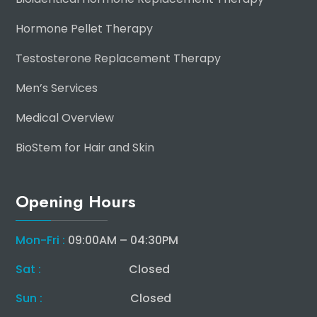
Hormone Pellet Therapy
Testosterone Replacement Therapy
Men’s Services
Medical Overview
BioStem for Hair and Skin
Opening Hours
Mon-Fri :
09:00AM – 04:30PM
Sat :
Closed
Sun :
Closed