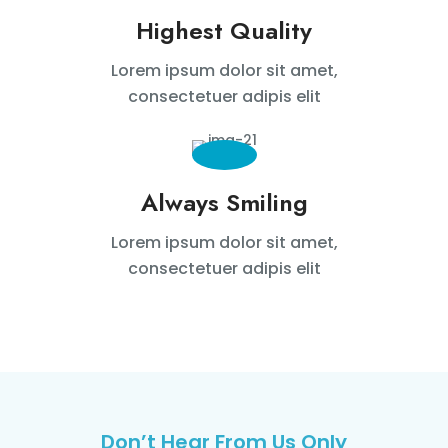
Highest Quality
Lorem ipsum dolor sit amet,
consectetuer adipis elit
Always Smiling
Lorem ipsum dolor sit amet,
consectetuer adipis elit
Don’t Hear From Us Only