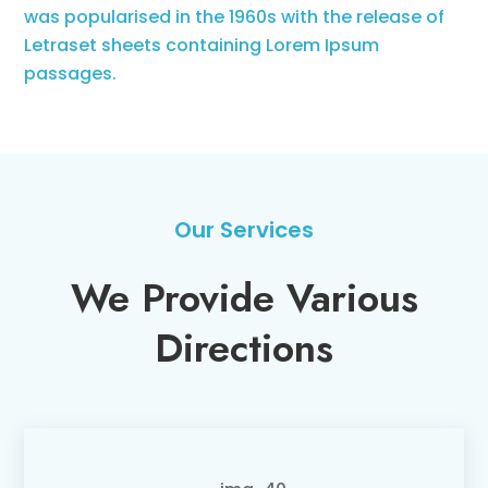
was popularised in the 1960s with the release of
Letraset sheets containing Lorem Ipsum
passages.
Our Services
We Provide Various
Directions