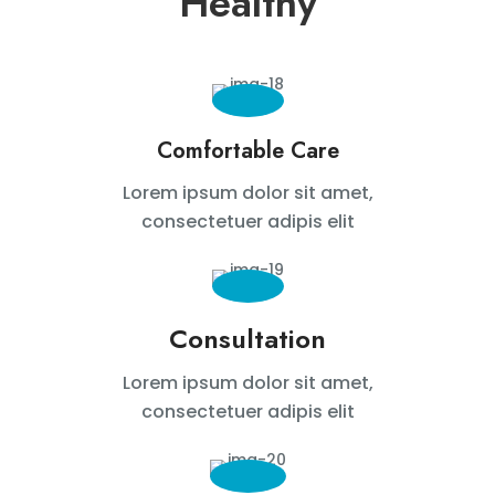
Healthy
Comfortable Care
Lorem ipsum dolor sit amet,
consectetuer adipis elit
Consultation
Lorem ipsum dolor sit amet,
consectetuer adipis elit