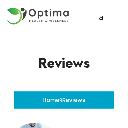
Reviews
Home
Reviews