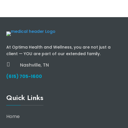
At Optima Health and Wellness, you are not just a
client — YOU are part of our extended family.

Nashville, TN
(615) 705-1600
Quick Links
Home