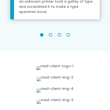
an unknown printer took a galley of type
and scrambled it to make a type
specimen book.