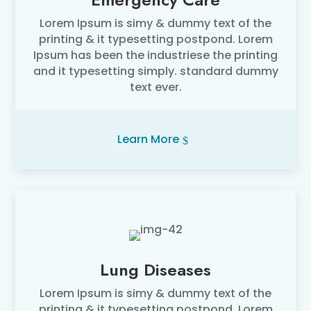
Lorem Ipsum is simy & dummy text of the
printing & it typesetting postpond. Lorem
Ipsum has been the industriese the printing
and it typesetting simply. standard dummy
text ever.
Learn More
Lung Diseases
Lorem Ipsum is simy & dummy text of the
printing & it typesetting postpond. Lorem