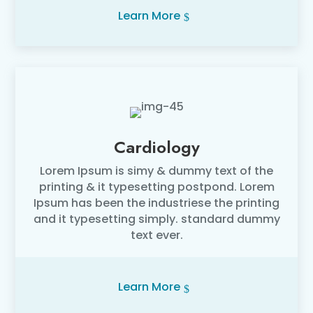
Learn More
Cardiology
Lorem Ipsum is simy & dummy text of the
printing & it typesetting postpond. Lorem
Ipsum has been the industriese the printing
and it typesetting simply. standard dummy
text ever.
Learn More