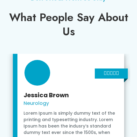
What People Say About
Us
Jessica Brown
Neurology
Lorem Ipsum is simply dummy text of the
printing and typesetting industry. Lorem
Ipsum has been the indusry’s standard
dummy text ever since the 1500s, when