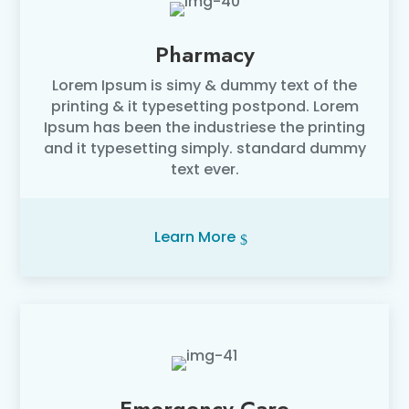
Pharmacy
Lorem Ipsum is simy & dummy text of the
printing & it typesetting postpond. Lorem
Ipsum has been the industriese the printing
and it typesetting simply. standard dummy
text ever.
Learn More
Emergency Care