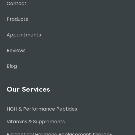
Contact
Products
Appointments
Reviews
Blog
Our Services
HGH & Performance Peptides
Vitamins & Supplements
Bioidentical Hormone Replacement Therapy