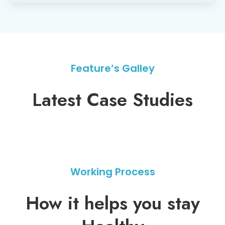
Feature’s Galley
Latest Case Studies
Working Process
How it helps you stay