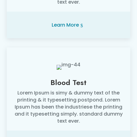
text ever.
Learn More
Blood Test
Lorem Ipsum is simy & dummy text of the
printing & it typesetting postpond. Lorem
Ipsum has been the industriese the printing
and it typesetting simply. standard dummy
text ever.