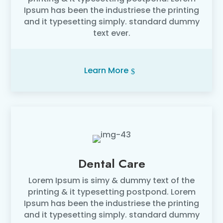
Ipsum has been the industriese the printing
and it typesetting simply. standard dummy
text ever.
Learn More
Dental Care
Lorem Ipsum is simy & dummy text of the
printing & it typesetting postpond. Lorem
Ipsum has been the industriese the printing
and it typesetting simply. standard dummy