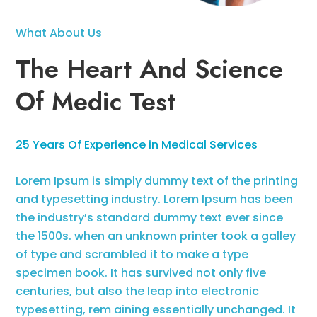
What About Us
The Heart And Science
Of Medic Test
25 Years Of Experience in Medical Services
Lorem Ipsum is simply dummy text of the printing
and typesetting industry. Lorem Ipsum has been
the industry’s standard dummy text ever since
the 1500s. when an unknown printer took a galley
of type and scrambled it to make a type
specimen book. It has survived not only five
centuries, but also the leap into electronic
typesetting, rem aining essentially unchanged. It