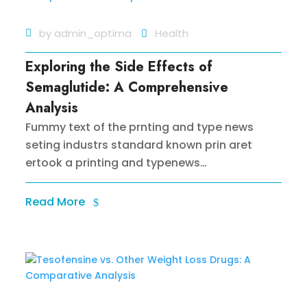
by
admin_optima
Health
Exploring the Side Effects of
Semaglutide: A Comprehensive
Analysis
Fummy text of the prnting and type news
seting industrs standard known prin aret
ertook a printing and typenews…
Read More