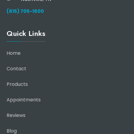
(615) 705-1600
Quick Links
Home
Contact
Products
Appointments
Reviews
Blog