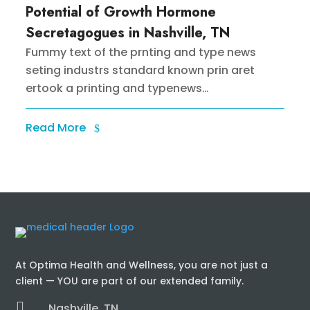
Potential of Growth Hormone
Secretagogues in Nashville, TN
Fummy text of the prnting and type news
seting industrs standard known prin aret
ertook a printing and typenews…
Read More
At Optima Health and Wellness, you are not just a
client — YOU are part of our extended family.

Nashville, TN