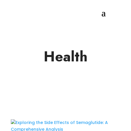
Health