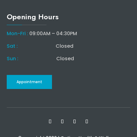
Opening Hours
Mon-Fri :
09:00AM – 04:30PM
Sat :
Closed
Sun :
Closed
Appointment