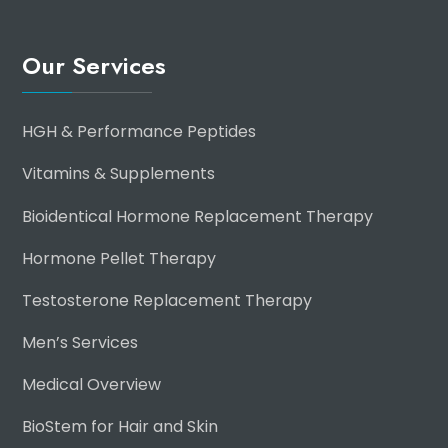
Our Services
HGH & Performance Peptides
Vitamins & Supplements
Bioidentical Hormone Replacement Therapy
Hormone Pellet Therapy
Testosterone Replacement Therapy
Men’s Services
Medical Overview
BioStem for Hair and Skin