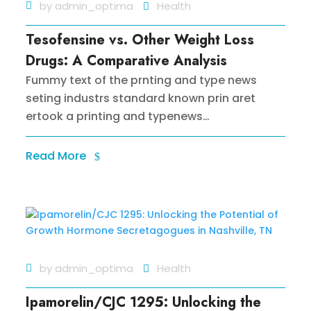
by
admin_optima
Health
Tesofensine vs. Other Weight Loss
Drugs: A Comparative Analysis
Fummy text of the prnting and type news
seting industrs standard known prin aret
ertook a printing and typenews…
Read More
by
admin_optima
Health
Ipamorelin/CJC 1295: Unlocking the